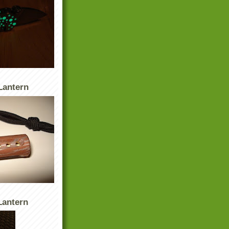
Lantern
antern