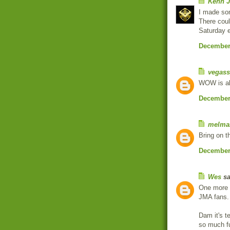
Kenn J
I made so
There coul
Saturday e
December 
vegass
WOW is all
December 
melma
Bring on t
December 
Wes
sa
One more a
JMA fans.
Dam it's t
so much fu