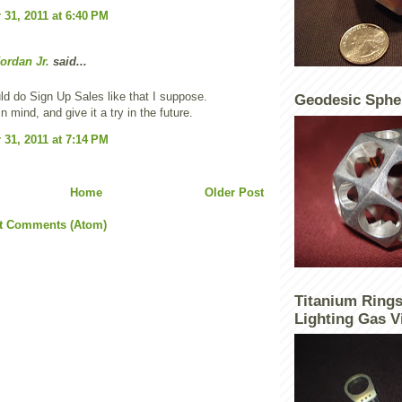
31, 2011 at 6:40 PM
ordan Jr.
said...
ld do Sign Up Sales like that I suppose.
Geodesic Sphe
t in mind, and give it a try in the future.
31, 2011 at 7:14 PM
Home
Older Post
t Comments (Atom)
Titanium Rings
Lighting Gas V