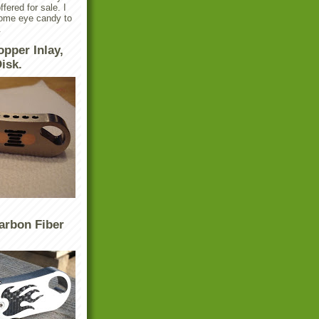
ffered for sale. I
some eye candy to
.
opper Inlay,
isk.
arbon Fiber