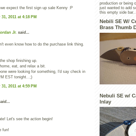
production or being o
e expect the first sign up sale Kenny :P
just wanted to add 
this empty side bar..
31, 2011 at 4:18 PM
Nebili SE W/ C
Brass Thumb D
ordan Jr.
said...
't even know how to do the purchase link thing.
t the shop finishing up.
ome, eat, and relax a bit.
one were looking for something, I'd say check in
M EST tonight...;)
31, 2011 at 4:59 PM
Nebuli SE w/ C
Inlay
aid...
te! Let's see the action begin!
e fun!