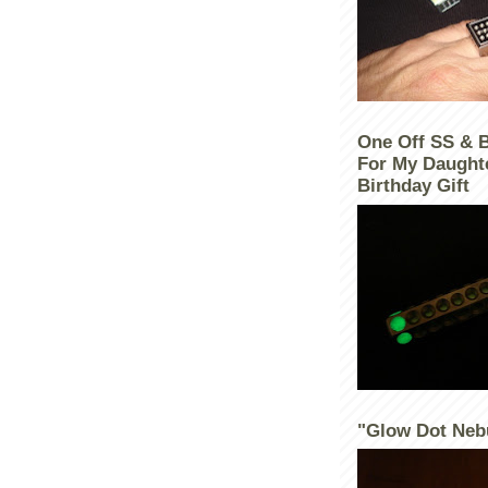
One Off SS & 
For My Daught
Birthday Gift
"Glow Dot Neb