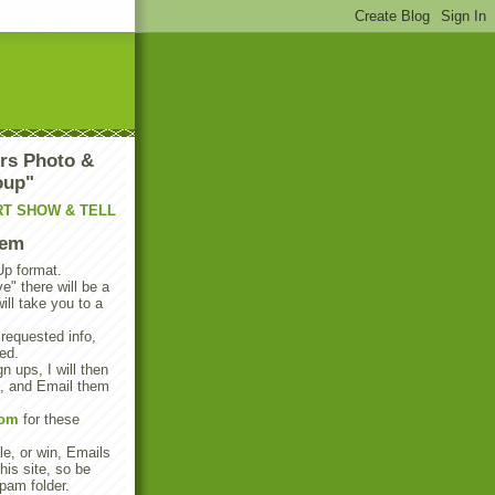
rs Photo &
oup"
RT SHOW & TELL
tem
Up format.
e" there will be a
will take you to a
 requested info,
ed.
n ups, I will then
s, and Email them
com
for these
e, or win, Emails
his site, so be
pam folder.