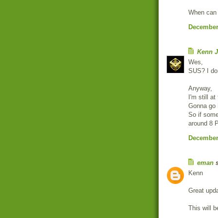
When can w
December 
Kenn J
Wes,
SUS? I don
Anyway,
I'm still a
Gonna go h
So if some
around 8 P
December 
eman
s
Kenn
Great upda
This will b