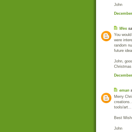
John
December 
Wes
sa
You would 
were inter
random nu
future idea
John, good
Christmas 
December 
eman
s
Merry Chr
creations.
tools/art...
Best Wish
John