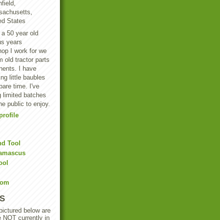
field,
achusetts,
ed States
 a 50 year old
us years
hop I work for we
 old tractor parts
ents. I have
g little baubles
are time. I've
 limited batches
he public to enjoy.
rofile
nd Tool
Damascus
ool
Com
S
 pictured below are
e NOT currently in