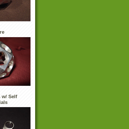
re
 w/ Self
ials