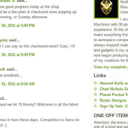
ordan Jr.
said...
North
me good progress today at the shop.
Mass
d be a few plain & checkered ones popping up
Unit
vening, or Sunday afternoon.
I am
Machinist with 30 pl
30, 2011 at 5:09 PM
experience. At the s
make everything from
to aerospace compon
prky
said...
always enjoyed makin
 I can say on the checkered ones!! Gary :>0
and gadgets in my sp
30, 2011 at 9:45 PM
now begun producing
of my creations for t
View my complete p
n8r
said...
Links
he anodized...
Atwood Knife a
31, 2011 at 8:26 AM
Chad Nichols 
Planet Pocket T
id...
Rustic Designs
nd we hit 70 Kenny!! Welcome to all the latest
Sign Up Sale .
ONE OFF ITEM
ense in here these days. Competition is fierce lol
Attention: the items
n ;)
one of a kind and ar