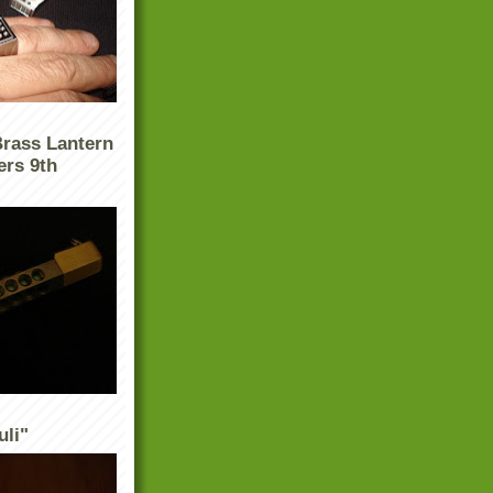
Brass Lantern
ers 9th
uli"