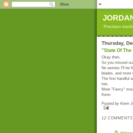
JORDAN
Precision machi
Thursday, De
"State Of The
Okay then,
So you missed out
No worries I'll be
blades, and more w
The first handful w
two.
More "Fancy" model
Kenn
Posted by
Kenn Jo
12 COMMENTS