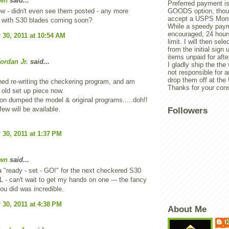
wn
said...
Preferred payment is
ow - didn't even see them posted - any more
GOODS option, though
accept a USPS Mone
 with S30 blades coming soon?
While a speedy paym
encouraged, 24 hours
30, 2011 at 10:54 AM
limit. I will then sel
from the initial sign u
items unpaid for afte
ordan Jr.
said...
I gladly ship the the
not responsible for 
drop them off at th
ished re-writing the checkering program, and am
Thanks for your cons
 old set up piece now.
n dumped the model & original programs.....doh!!
few will be available.
Followers
30, 2011 at 1:37 PM
wn
said...
a "ready - set - GO!" for the next checkered S30
 - can't wait to get my hands on one --- the fancy
ou did was incredible.
30, 2011 at 4:38 PM
About Me
K