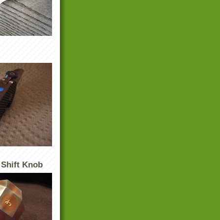
 Shift Knob