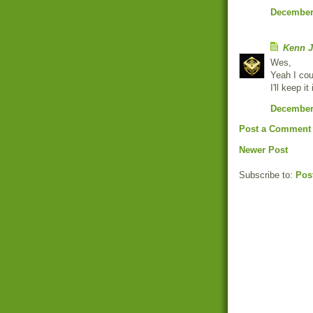
December 
Kenn J
Wes,
Yeah I cou
I'll keep i
December 
Post a Comment
Newer Post
Subscribe to:
Pos