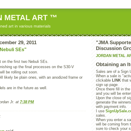
 METAL ART ™
ned art in various materials
cember 29, 2011
"JMA Supporte
Discussion Gr
 Nebuli SEs"
JORDAN METAL A
 on the first two Nebuli SEs.
Obtaining an I
 finishing up the final processes on the S30-V
Sales are of a Sign 
ill be rolling out soon.
When a sale is "activ
ill likely be plain ones, with an anodized frame or
clickable
LINK
that 
sign up page.
s are in the future as well.
Once there fill in the
and you will be enter
Upon the close of sig
rdan Jr.
at
7:38 PM
generate the winner
with payment info.
I use
SignUpSale.
sales.
:
When you enter a sal
will be coming from t
sure to check your s