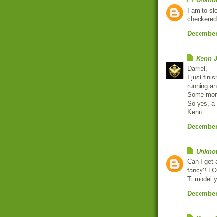
Unkno
I am to sl
checkered
December 
Kenn J
Darriel,
I just fin
running an
Some moro
So yes, a 
Kenn
December 
Unkno
Can I get 
fancy? LOL
Ti model y
December 