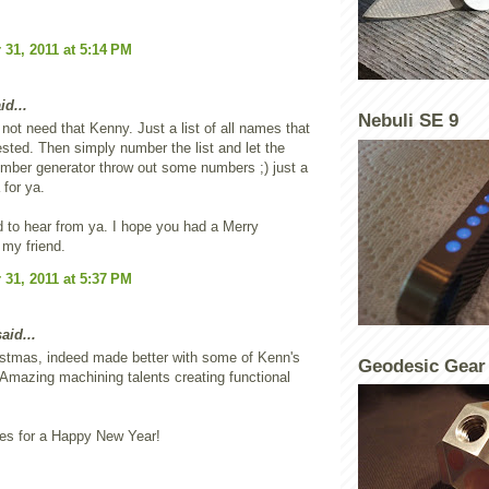
31, 2011 at 5:14 PM
id...
Nebuli SE 9
not need that Kenny. Just a list of all names that
ested. Then simply number the list and let the
mber generator throw out some numbers ;) just a
 for ya.
 to hear from ya. I hope you had a Merry
my friend.
31, 2011 at 5:37 PM
aid...
istmas, indeed made better with some of Kenn's
Geodesic Gear
 Amazing machining talents creating functional
es for a Happy New Year!