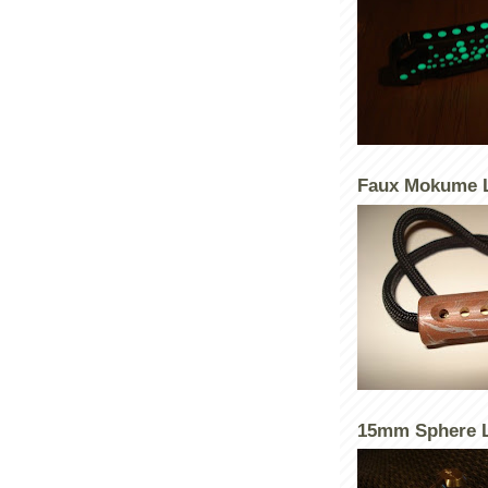
Faux Mokume 
15mm Sphere L