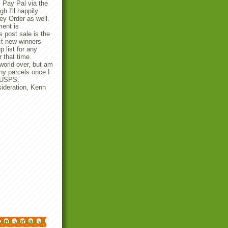
 Pay Pal via the
 I'll happily
y Order as well.
ent is
 post sale is the
ect new winners
p list for any
r that time.
 world over, but am
any parcels once I
e USPS.
ideration, Kenn
enn Jordan Jr.