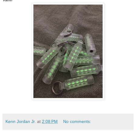
Kenn Jordan Jr.
at
2:08 PM
No comments: