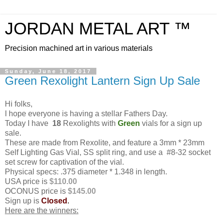
JORDAN METAL ART ™
Precision machined art in various materials
Sunday, June 18, 2017
Green Rexolight Lantern Sign Up Sale
Hi folks,
I hope everyone is having a stellar Fathers Day.
Today I have
18
Rexolights with
Green
vials for a sign up
sale.
These are made from Rexolite, and feature a 3mm * 23mm
Self Lighting Gas Vial, SS split ring, and use a #8-32 socket
set screw for captivation of the vial.
Physical specs: .375 diameter * 1.348 in length.
USA price is
$110.00
OCONUS price is
$145.00
Sign up is
Closed
.
Here are the winners: