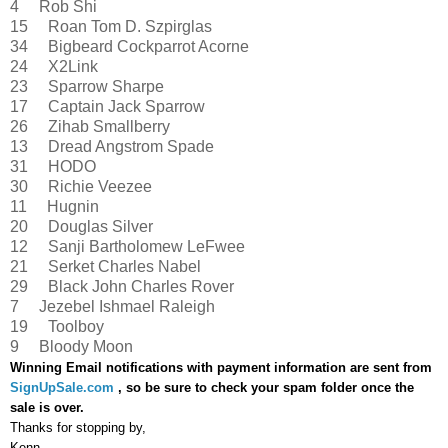
4 Rob Shi
15 Roan Tom D. Szpirglas
34 Bigbeard Cockparrot Acorne
24 X2Link
23 Sparrow Sharpe
17 Captain Jack Sparrow
26 Zihab Smallberry
13 Dread Angstrom Spade
31 HODO
30 Richie Veezee
11 Hugnin
20 Douglas Silver
12 Sanji Bartholomew LeFwee
21 Serket Charles Nabel
29 Black John Charles Rover
7 Jezebel Ishmael Raleigh
19 Toolboy
9 Bloody Moon
Winning Email notifications with payment information are sent from
SignUpSale.com
, so be sure to check your spam folder once the
sale is over.
Thanks for stopping by,
Kenn