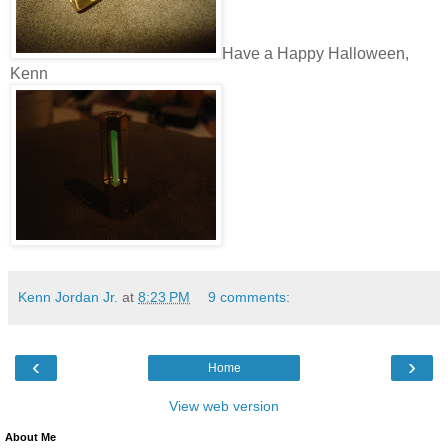
Have a Happy Halloween,
Kenn
Kenn Jordan Jr.
at
8:23 PM
9 comments:
‹
›
Home
View web version
About Me