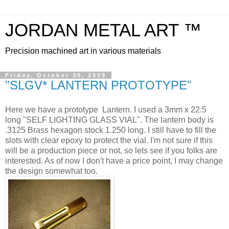
JORDAN METAL ART ™
Precision machined art in various materials
Friday, October 30, 2009
"SLGV* LANTERN PROTOTYPE"
Here we have a prototype Lantern. I used a 3mm x 22.5
long "SELF LIGHTING GLASS VIAL". The lantern body is
.3125 Brass hexagon stock 1.250 long. I still have to fill the
slots with clear epoxy to protect the vial. I'm not sure if this
will be a production piece or not, so lets see if you folks are
interested. As of now I don't have a price point, I may change
the design somewhat too.