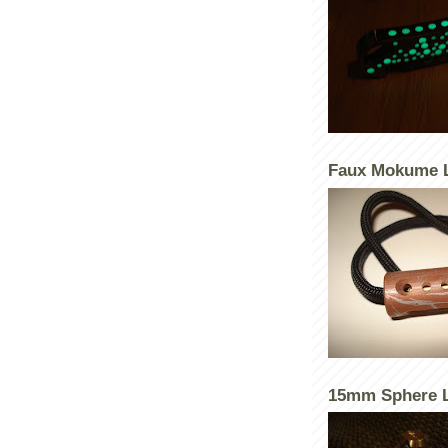
Faux Mokume 
15mm Sphere L