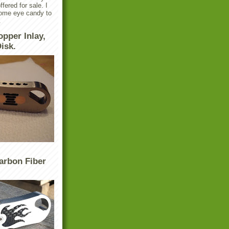
ffered for sale. I
some eye candy to
.
opper Inlay,
isk.
arbon Fiber