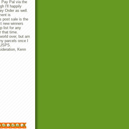
 Pay Pal via the
 I'll happily
y Order as well.
ent is
 post sale is the
ect new winners
p list for any
r that time.
 world over, but am
any parcels once I
e USPS.
ideration, Kenn
enn Jordan Jr.