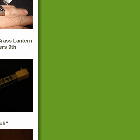
Brass Lantern
ers 9th
uli"