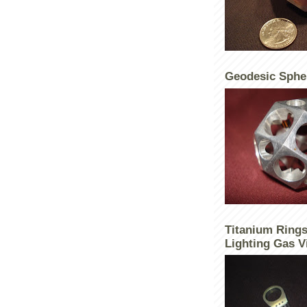
Geodesic Sphe
Titanium Rings
Lighting Gas V