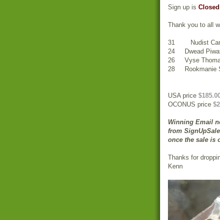
Sign up is
Closed
Thank you to all w
31 Nudist Cam
24 Dwead Piwa
26 Vyse Thom
28 Rookmanie S
USA price
$185.0
OCONUS price
$2
Winning Email no
from SignUpSale.
once the sale is 
Thanks for droppi
Kenn