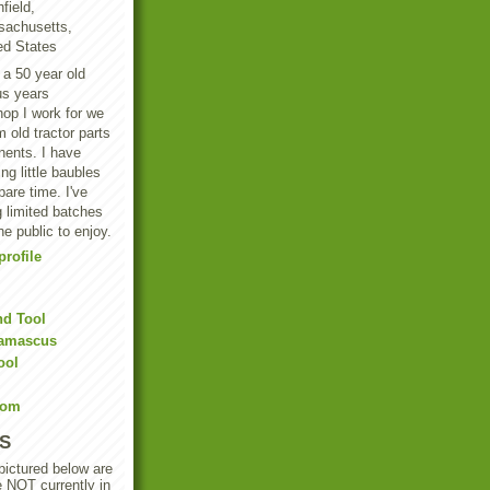
field,
achusetts,
ed States
 a 50 year old
us years
hop I work for we
 old tractor parts
ents. I have
g little baubles
are time. I've
 limited batches
he public to enjoy.
rofile
nd Tool
Damascus
ool
Com
S
 pictured below are
e NOT currently in