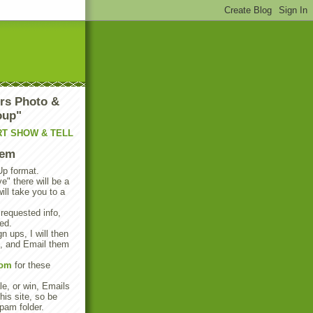
rs Photo &
oup"
RT SHOW & TELL
tem
Up format.
e" there will be a
will take you to a
 requested info,
ed.
n ups, I will then
s, and Email them
com
for these
e, or win, Emails
his site, so be
pam folder.