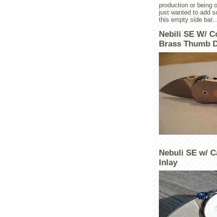
production or being o
just wanted to add 
this empty side bar..
Nebili SE W/ C
Brass Thumb D
Nebuli SE w/ C
Inlay