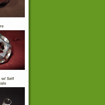
re
 w/ Self
ials