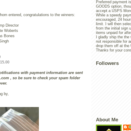
Preferred payment is
GOODS option, though
accept a USPS Mone
hom entered, congratulations to the winners:
While a speedy paym
encouraged, 24 hours
limit. I will then sel
p Director
from the initial sign u
te Woberts
items unpaid for afte
as Bones
I gladly ship the the
ingh
not responsible for 
drop them off at th
Thanks for your cons
0
15.00
Followers
tifications with payment information are sent
com , so be sure to check your spam folder
over.
ng by,
About Me
K