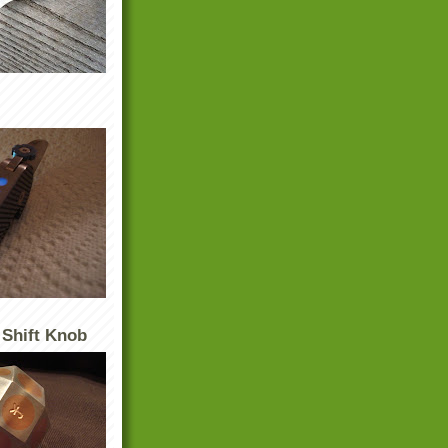
 Shift Knob