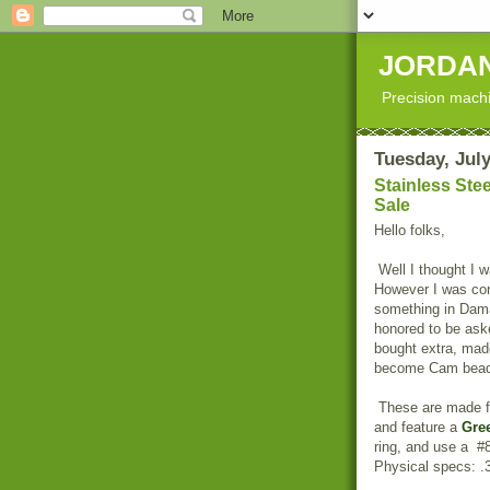
JORDAN
Precision machi
Tuesday, July
Stainless Ste
Sale
Hello folks,
Well I thought I w
However I was con
something in Dama
honored to be aske
bought extra, ma
become Cam bead
These are made 
and feature a
Gre
ring, and use a #8
Physical specs: .3