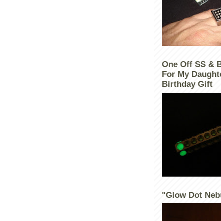
One Off SS & 
For My Daught
Birthday Gift
"Glow Dot Neb