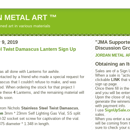
 METAL ART ™
ned art in various materials
 9, 2019
"JMA Supporte
Discussion Gr
el Twist Damascus Lantern Sign Up
JORDAN METAL A
Obtaining an I
Sales are of a Sign 
as all done with Lanterns for awhile.
When a sale is "activ
tacted by a friend who made a special request for
clickable
LINK
that 
scus that I couldn't refuse to make, and was
sign up page.
d. When ordering the stock for that project I
Once there fill in the
de these
4
Lanterns, and the remaining material will
and you will be enter
Upon the close of sig
s soon.
generate the winner
with payment info.
from Nichols
Stainless Steel Twist Damascus
,
I use
SignUpSale.
en
3mm * 23mm Self Lighting Gas Vial, SS split
sales.
-32 socket set screw for captivation of the vial.
When you enter a sal
will be coming from t
75 diameter * 1.348 in length.
sure to check your s