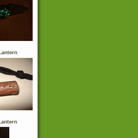
Lantern
antern