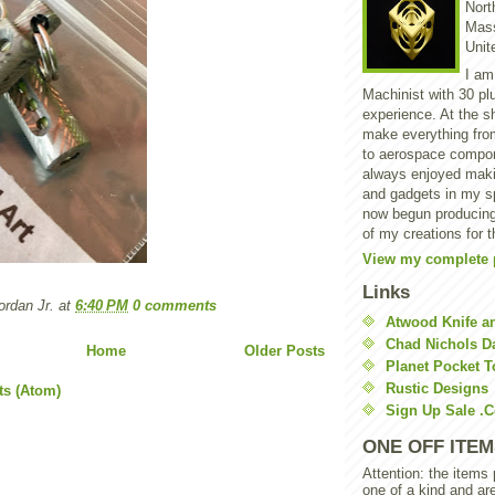
North
Mass
Unit
I am
Machinist with 30 pl
experience. At the s
make everything from
to aerospace compon
always enjoyed makin
and gadgets in my sp
now begun producing
of my creations for t
View my complete p
Links
rdan Jr.
at
6:40 PM
0 comments
Atwood Knife a
Chad Nichols 
Home
Older Posts
Planet Pocket T
Rustic Designs
ts (Atom)
Sign Up Sale .
ONE OFF ITEM
Attention: the items
one of a kind and ar