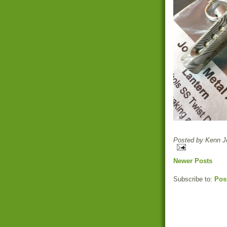
Posted by
Kenn Jo
Newer Posts
Subscribe to:
Pos