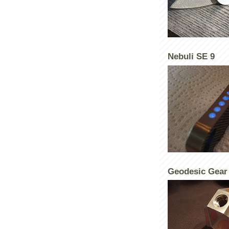
Nebuli SE 9
Geodesic Gear