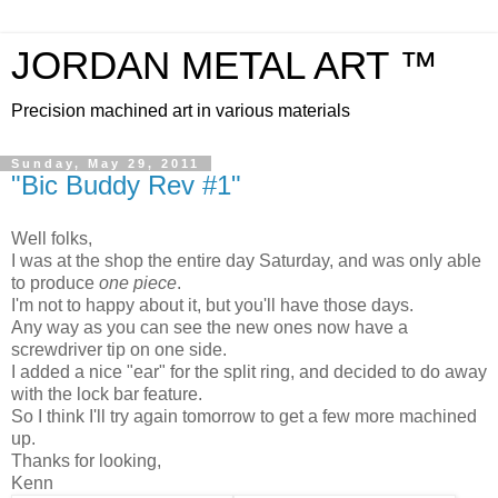
JORDAN METAL ART ™
Precision machined art in various materials
Sunday, May 29, 2011
"Bic Buddy Rev #1"
Well folks,
I was at the shop the entire day Saturday, and was only able
to produce
one
piece
.
I'm not to happy about it, but you'll have those days.
Any way as you can see the new ones now have a
screwdriver tip on one side.
I added a nice "ear" for the split ring, and decided to do away
with the lock bar feature.
So I think I'll try again tomorrow to get a few more machined
up.
Thanks for looking,
Kenn