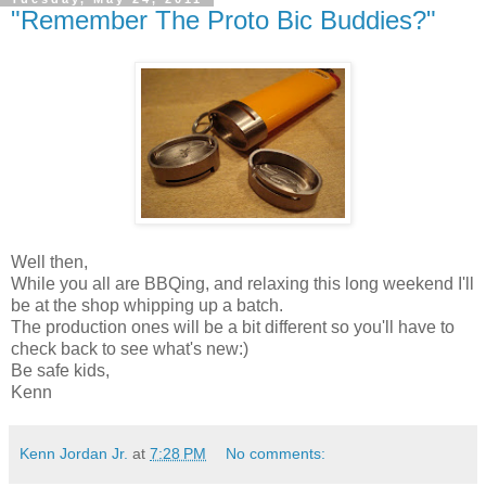
"Remember The Proto Bic Buddies?"
Well then,
While you all are BBQing, and relaxing this long weekend I'll
be at the shop whipping up a batch.
The production ones will be a bit different so you'll have to
check back to see what's new:)
Be safe kids,
Kenn
Kenn Jordan Jr.
at
7:28 PM
No comments: