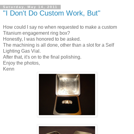
Saturday, May 14, 2011
"I Don't Do Custom Work, But"
How could I say no when requested to make a custom
Titanium engagement ring box?
Honestly, I was honored to be asked.
The machining is all done, other than a slot for a Self
Lighting Gas Vial.
After that, it's on to the final polishing.
Enjoy the photos,
Kenn