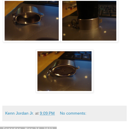
Kenn Jordan Jr.
at
9:09 PM
No comments:
Tuesday, May 24, 2011