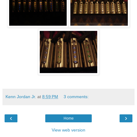
Kenn Jordan Jr.
at
8:59 PM
3 comments:
‹
›
Home
View web version