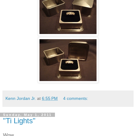
Kenn Jordan Jr.
at
6:55 PM
4 comments:
Sunday, May 1, 2011
"Ti Lights"
Wow,