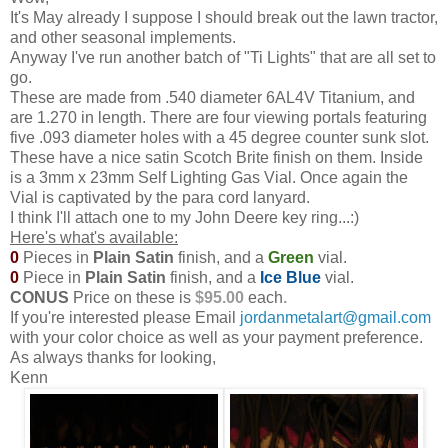
It's May already I suppose I should break out the lawn tractor,
and other seasonal implements.
Anyway I've run another batch of "Ti Lights" that are all set to
go.
These are made from .540 diameter 6AL4V Titanium, and
are 1.270 in length. There are four viewing portals featuring
five .093 diameter holes with a 45 degree counter sunk slot.
These have a nice satin Scotch Brite finish on them. Inside
is a 3mm x 23mm Self Lighting Gas Vial. Once again the
Vial is captivated by the para cord lanyard.
I think I'll attach one to my John Deere key ring...:)
Here's what's available:
0
Pieces in
Plain Satin
finish, and a
Green
vial.
0
Piece in
Plain Satin
finish, and a
Ice
Blue
vial.
CONUS
Price on these is
$95.00
each
.
If you're interested please Email
jordanmetalart@gmail.com
with your color choice as well as your payment preference.
As always thanks for looking,
Kenn