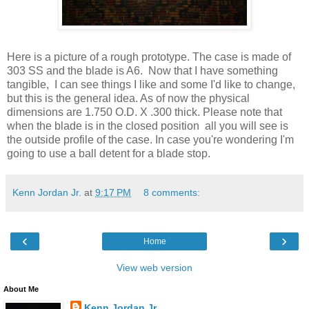
Here is a picture of a rough prototype. The case is made of
303 SS and the blade is A6. Now that I have something
tangible, I can see things I like and some I'd like to change,
but this is the general idea. As of now the physical
dimensions are 1.750 O.D. X .300 thick. Please note that
when the blade is in the closed position all you will see is
the outside profile of the case. In case you're wondering I'm
going to use a ball detent for a blade stop.
Kenn Jordan Jr.
at
9:17 PM
8 comments:
‹
›
Home
View web version
About Me
Kenn Jordan Jr.