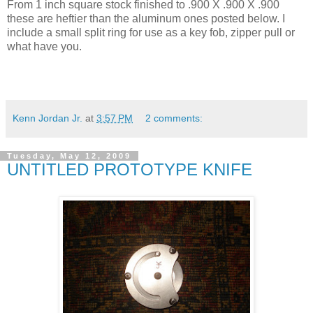
From 1 inch square stock finished to .900 X .900 X .900
these are heftier than the aluminum ones posted below. I
include a small split ring for use as a key fob, zipper pull or
what have you.
Kenn Jordan Jr.
at
3:57 PM
2 comments:
Tuesday, May 12, 2009
UNTITLED PROTOTYPE KNIFE