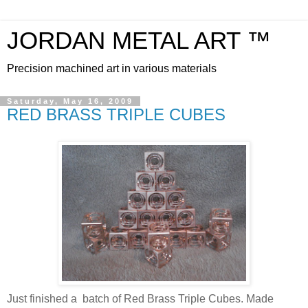
JORDAN METAL ART ™
Precision machined art in various materials
Saturday, May 16, 2009
RED BRASS TRIPLE CUBES
Just finished a batch of Red Brass Triple Cubes. Made