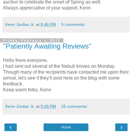
auction to celebrate the onset of Spring as well.
Always appreciative of your support, Kenn
Kenn Jordan Jr.
at
8:46 PM
5 comments:
Friday, February 4, 2011
"Patiently Awaiting Reviews"
Hello there everyone,
I had sent out several of the Nebuli knives on Monday.
Though many of the recipients have contacted me upon their
arrival, let's see if they'll post here on the blog with some
feedback.
Keep warm folks, Kenn
Kenn Jordan Jr.
at
5:05 PM
25 comments:
‹
›
Home