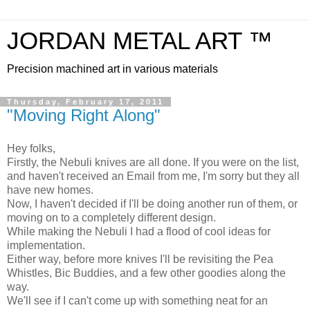
JORDAN METAL ART ™
Precision machined art in various materials
Thursday, February 17, 2011
"Moving Right Along"
Hey folks,
Firstly, the Nebuli knives are all done. If you were on the list,
and haven't received an Email from me, I'm sorry but they all
have new homes.
Now, I haven't decided if I'll be doing another run of them, or
moving on to a completely different design.
While making the Nebuli I had a flood of cool ideas for
implementation.
Either way, before more knives I'll be revisiting the Pea
Whistles, Bic Buddies, and a few other goodies along the
way.
We'll see if I can't come up with something neat for an