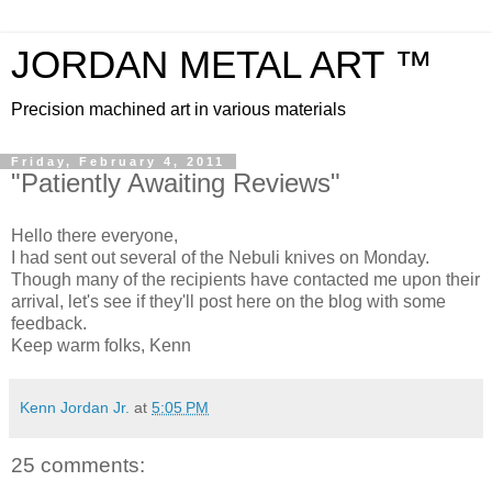
JORDAN METAL ART ™
Precision machined art in various materials
Friday, February 4, 2011
"Patiently Awaiting Reviews"
Hello there everyone,
I had sent out several of the Nebuli knives on Monday.
Though many of the recipients have contacted me upon their
arrival, let's see if they'll post here on the blog with some
feedback.
Keep warm folks, Kenn
Kenn Jordan Jr.
at
5:05 PM
25 comments: