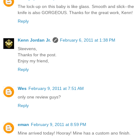
The lock-up on this baby is like glass. Smooth and slick--the
knife is also GORGEOUS. Thanks for the great work, Kenn!
Reply
Kenn Jordan Jr.
February 6, 2011 at 1:38 PM
Steevens,
Thanks for the post.
Enjoy my friend,
Reply
Wes
February 9, 2011 at 7:51 AM
only one review guys?
Reply
eman
February 9, 2011 at 8:59 PM
Mine arrived today! Hooray! Mine has a custom ano finish.