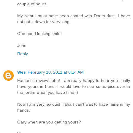
couple of hours.
My Nebuli must have been coated with Dorito dust...I have
not put it down for very long!
One good looking knife!
John
Reply
Wes
February 10, 2011 at 8:14 AM
Fantastic review John! I am really happy to hear you finally
have yours in hand. I would love to see some pics over in
the forum when you have time ;)
Now I am very jealous! Haha I can't wait to have mine in my
hands.
Gary when are you getting yours?