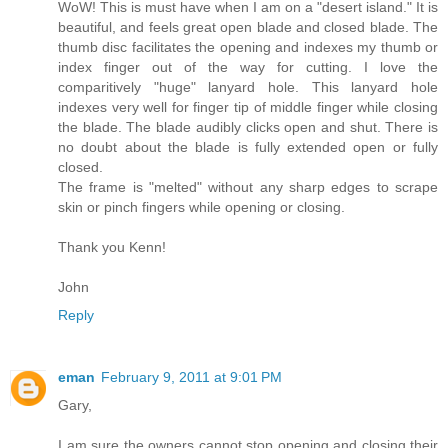
WoW! This is must have when I am on a "desert island." It is
beautiful, and feels great open blade and closed blade. The
thumb disc facilitates the opening and indexes my thumb or
index finger out of the way for cutting. I love the
comparitively "huge" lanyard hole. This lanyard hole
indexes very well for finger tip of middle finger while closing
the blade. The blade audibly clicks open and shut. There is
no doubt about the blade is fully extended open or fully
closed.
The frame is "melted" without any sharp edges to scrape
skin or pinch fingers while opening or closing.
Thank you Kenn!
John
Reply
eman
February 9, 2011 at 9:01 PM
Gary,
I am sure the owners cannot stop opening and closing their