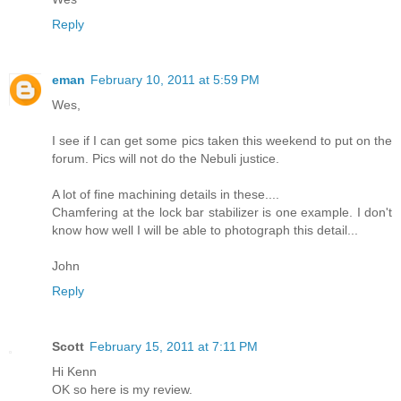
Reply
eman
February 10, 2011 at 5:59 PM
Wes,
I see if I can get some pics taken this weekend to put on the
forum. Pics will not do the Nebuli justice.
A lot of fine machining details in these....
Chamfering at the lock bar stabilizer is one example. I don't
know how well I will be able to photograph this detail...
John
Reply
Scott
February 15, 2011 at 7:11 PM
Hi Kenn
OK so here is my review.