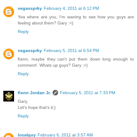
vegassprky
February 4, 2011 at 6:12 PM
Yea where are you, I'm waning to see how you guys are
feeling about them? Gary :<)
Reply
vegassprky
February 5, 2011 at 6:54 PM
Kenn, maybe they can't put them down long enough to
comment!. Whats up guys? Gary :>)
Reply
Kenn Jordan Jr.
February 5, 2011 at 7:33 PM
Gary,
Let's hope that's it;)
Reply
localguy
February 6, 2011 at 3:57 AM