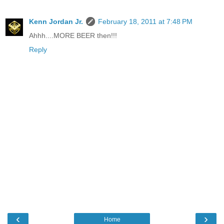
Kenn Jordan Jr.
February 18, 2011 at 7:48 PM
Ahhh....MORE BEER then!!!
Reply
‹
›
Home