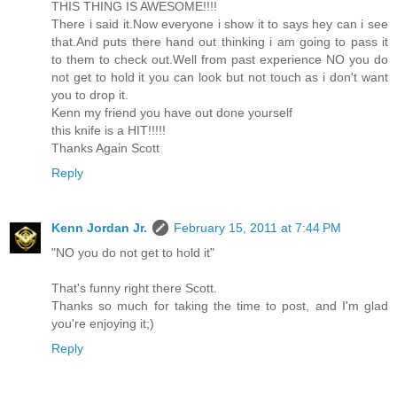
THIS THING IS AWESOME!!!!
There i said it.Now everyone i show it to says hey can i see
that.And puts there hand out thinking i am going to pass it
to them to check out.Well from past experience NO you do
not get to hold it you can look but not touch as i don't want
you to drop it.
Kenn my friend you have out done yourself
this knife is a HIT!!!!!
Thanks Again Scott
Reply
Kenn Jordan Jr.
February 15, 2011 at 7:44 PM
"NO you do not get to hold it"
That's funny right there Scott.
Thanks so much for taking the time to post, and I'm glad
you're enjoying it;)
Reply