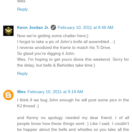
Wes
Reply
Kenn Jordan Jr.
February 10, 2011 at 8:46 AM
Now we're getting some chatter here;)
I forgot to take a pic of John's knife all assembled...:(
I reverse anodized the frame to match his Ti Drive.
So glasd you're digging it John.
Wes, I'm hoping to get yours dione this weekend. Sorry for
the delay, but bells & Bwhistles take time:)
Reply
Wes
February 10, 2011 at 9:19 AM
I think if we bug John enough he will post some pics in the
KJ thread ;)
and Kenny no apology needed my dear friend. I of all
people know how these things work :) Like I said, I couldn't
be happier about the bells and whistles so you take all the