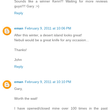
Sounds like a winner Kenn!!! Waiting for more reviews
guys!!!! Gary :>)
Reply
eman
February 9, 2011 at 10:06 PM
After this winter, a desert island looks great!
Nebuli would be a great knife for any occasion...
Thanks!
John
Reply
eman
February 9, 2011 at 10:10 PM
Gary,
Worth the wait!
I have opened/closed mine over 100 times in the past