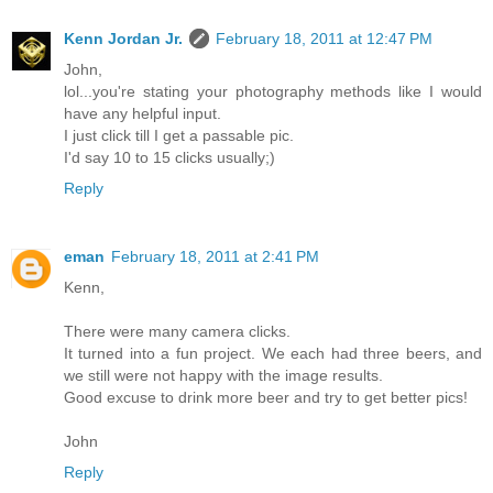
Kenn Jordan Jr.
February 18, 2011 at 12:47 PM
John,
lol...you're stating your photography methods like I would
have any helpful input.
I just click till I get a passable pic.
I'd say 10 to 15 clicks usually;)
Reply
eman
February 18, 2011 at 2:41 PM
Kenn,
There were many camera clicks.
It turned into a fun project. We each had three beers, and
we still were not happy with the image results.
Good excuse to drink more beer and try to get better pics!
John
Reply