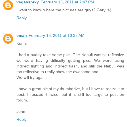
vegassprky
February 15, 2011 at 7:47 PM
I want to know where the pictures are guys? Gary :>)
Reply
eman
February 18, 2011 at 10:32 AM
Kenn,
I had a buddy take some pics. The Nebuli was so reflective
we were having difficulty getting pics. We were using
indirect lighting and indirect flash, and still the Nebuli was
too reflective to really show the awesome ano....
We will try again.
I have a great pic of my thumbdrive, but I have to resize it to
post. I resized it twice, but it is still too large to post on
forum.
John
Reply