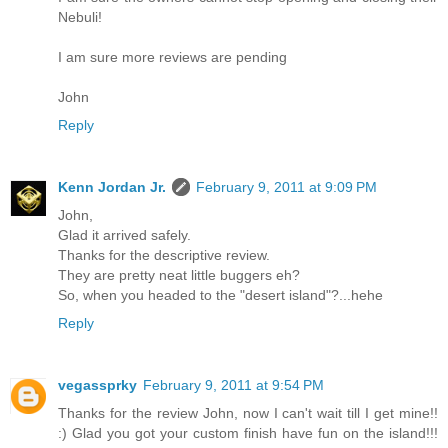
Nebuli!
I am sure more reviews are pending
John
Reply
Kenn Jordan Jr.
February 9, 2011 at 9:09 PM
John,
Glad it arrived safely.
Thanks for the descriptive review.
They are pretty neat little buggers eh?
So, when you headed to the "desert island"?...hehe
Reply
vegassprky
February 9, 2011 at 9:54 PM
Thanks for the review John, now I can't wait till I get mine!!
:) Glad you got your custom finish have fun on the island!!!