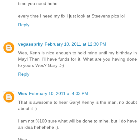
time you need hehe
every time I need my fix I just look at Steevens pics lol
Reply
vegassprky
February 10, 2011 at 12:30 PM
Wes, Kenn is nice enough to hold mine until my birthday in
May! Then I'll have funds for it. What are you having done
to yours Wes? Gary :>)
Reply
Wes
February 10, 2011 at 4:03 PM
That is awesome to hear Gary! Kenny is the man, no doubt
about it :)
I am not %100 sure what will be done to mine, but I do have
an idea hehehehe ;).
Wes