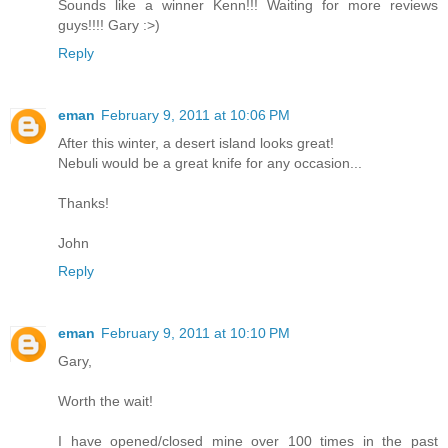
Sounds like a winner Kenn!!! Waiting for more reviews
guys!!!! Gary :>)
Reply
eman
February 9, 2011 at 10:06 PM
After this winter, a desert island looks great!
Nebuli would be a great knife for any occasion...
Thanks!
John
Reply
eman
February 9, 2011 at 10:10 PM
Gary,
Worth the wait!
I have opened/closed mine over 100 times in the past