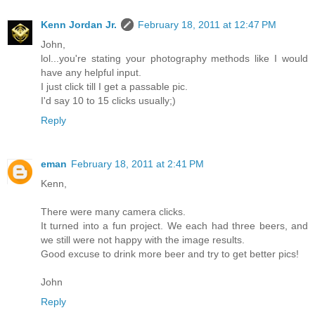
Kenn Jordan Jr.
February 18, 2011 at 12:47 PM
John,
lol...you're stating your photography methods like I would
have any helpful input.
I just click till I get a passable pic.
I'd say 10 to 15 clicks usually;)
Reply
eman
February 18, 2011 at 2:41 PM
Kenn,
There were many camera clicks.
It turned into a fun project. We each had three beers, and
we still were not happy with the image results.
Good excuse to drink more beer and try to get better pics!
John
Reply