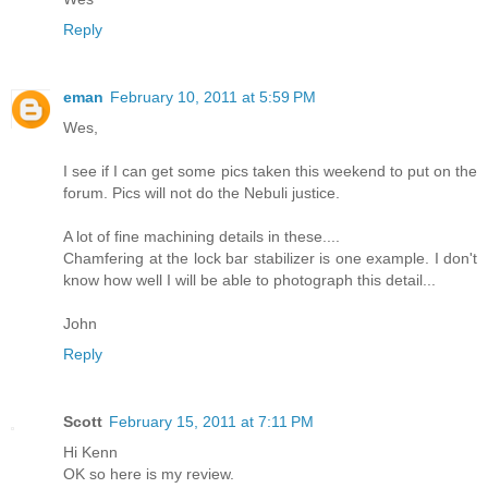
Reply
eman
February 10, 2011 at 5:59 PM
Wes,
I see if I can get some pics taken this weekend to put on the
forum. Pics will not do the Nebuli justice.
A lot of fine machining details in these....
Chamfering at the lock bar stabilizer is one example. I don't
know how well I will be able to photograph this detail...
John
Reply
Scott
February 15, 2011 at 7:11 PM
Hi Kenn
OK so here is my review.