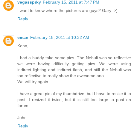
vegassprky
February 15, 2011 at 7:47 PM
I want to know where the pictures are guys? Gary :>)
Reply
eman
February 18, 2011 at 10:32 AM
Kenn,
I had a buddy take some pics. The Nebuli was so reflective
we were having difficulty getting pics. We were using
indirect lighting and indirect flash, and still the Nebuli was
too reflective to really show the awesome ano....
We will try again.
I have a great pic of my thumbdrive, but I have to resize it to
post. I resized it twice, but it is still too large to post on
forum.
John
Reply