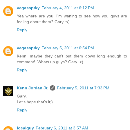
vegassprky
February 4, 2011 at 6:12 PM
Yea where are you, I'm waning to see how you guys are
feeling about them? Gary :<)
Reply
vegassprky
February 5, 2011 at 6:54 PM
Kenn, maybe they can't put them down long enough to
comment!. Whats up guys? Gary :>)
Reply
Kenn Jordan Jr.
February 5, 2011 at 7:33 PM
Gary,
Let's hope that's it;)
Reply
localguy
February 6, 2011 at 3:57 AM