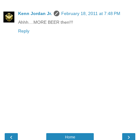
Kenn Jordan Jr.
February 18, 2011 at 7:48 PM
Ahhh....MORE BEER then!!!
Reply
‹
›
Home