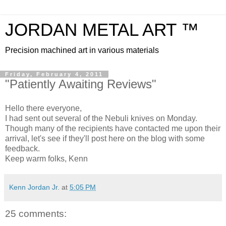
JORDAN METAL ART ™
Precision machined art in various materials
Friday, February 4, 2011
"Patiently Awaiting Reviews"
Hello there everyone,
I had sent out several of the Nebuli knives on Monday.
Though many of the recipients have contacted me upon their
arrival, let's see if they'll post here on the blog with some
feedback.
Keep warm folks, Kenn
Kenn Jordan Jr.
at
5:05 PM
25 comments: