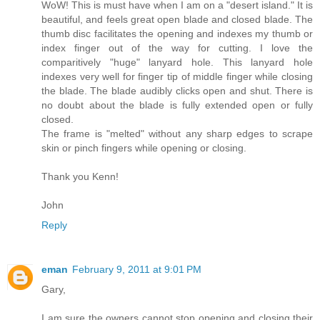
WoW! This is must have when I am on a "desert island." It is
beautiful, and feels great open blade and closed blade. The
thumb disc facilitates the opening and indexes my thumb or
index finger out of the way for cutting. I love the
comparitively "huge" lanyard hole. This lanyard hole
indexes very well for finger tip of middle finger while closing
the blade. The blade audibly clicks open and shut. There is
no doubt about the blade is fully extended open or fully
closed.
The frame is "melted" without any sharp edges to scrape
skin or pinch fingers while opening or closing.
Thank you Kenn!
John
Reply
eman
February 9, 2011 at 9:01 PM
Gary,
I am sure the owners cannot stop opening and closing their