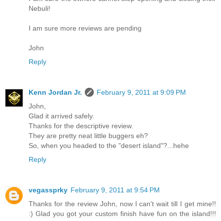
Nebuli!
I am sure more reviews are pending
John
Reply
Kenn Jordan Jr.
February 9, 2011 at 9:09 PM
John,
Glad it arrived safely.
Thanks for the descriptive review.
They are pretty neat little buggers eh?
So, when you headed to the "desert island"?...hehe
Reply
vegassprky
February 9, 2011 at 9:54 PM
Thanks for the review John, now I can't wait till I get mine!!
:) Glad you got your custom finish have fun on the island!!!