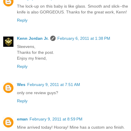
The lock-up on this baby is like glass. Smooth and slick--the
knife is also GORGEOUS. Thanks for the great work, Kenn!
Reply
Kenn Jordan Jr.
February 6, 2011 at 1:38 PM
Steevens,
Thanks for the post.
Enjoy my friend,
Reply
Wes
February 9, 2011 at 7:51 AM
only one review guys?
Reply
eman
February 9, 2011 at 8:59 PM
Mine arrived today! Hooray! Mine has a custom ano finish.