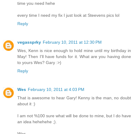
time you need hehe
every time I need my fix I just look at Steevens pics lol
Reply
vegassprky
February 10, 2011 at 12:30 PM
Wes, Kenn is nice enough to hold mine until my birthday in
May! Then I'll have funds for it. What are you having done
to yours Wes? Gary :>)
Reply
Wes
February 10, 2011 at 4:03 PM
That is awesome to hear Gary! Kenny is the man, no doubt
about it :)
I am not %100 sure what will be done to mine, but I do have
an idea hehehehe ;).
Wes