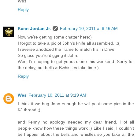
Wes
Reply
Kenn Jordan Jr.
February 10, 2011 at 8:46 AM
Now we're getting some chatter here;)
I forgot to take a pic of John's knife all assembled...:(
I reverse anodized the frame to match his Ti Drive.
So glasd you're digging it John.
Wes, I'm hoping to get yours dione this weekend. Sorry for
the delay, but bells & Bwhistles take time:)
Reply
Wes
February 10, 2011 at 9:19 AM
I think if we bug John enough he will post some pics in the
KJ thread ;)
and Kenny no apology needed my dear friend. I of all
people know how these things work :) Like I said, I couldn't
be happier about the bells and whistles so you take all the