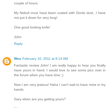
couple of hours.
My Nebuli must have been coated with Dorito dust...I have
not put it down for very long!
One good looking knife!
John
Reply
Wes
February 10, 2011 at 8:14 AM
Fantastic review John! I am really happy to hear you finally
have yours in hand. I would love to see some pics over in
the forum when you have time ;)
Now I am very jealous! Haha I can't wait to have mine in my
hands.
Gary when are you getting yours?