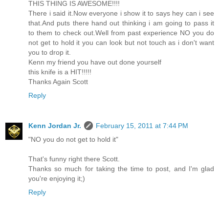
THIS THING IS AWESOME!!!!
There i said it.Now everyone i show it to says hey can i see
that.And puts there hand out thinking i am going to pass it
to them to check out.Well from past experience NO you do
not get to hold it you can look but not touch as i don't want
you to drop it.
Kenn my friend you have out done yourself
this knife is a HIT!!!!!
Thanks Again Scott
Reply
Kenn Jordan Jr.
February 15, 2011 at 7:44 PM
"NO you do not get to hold it"
That's funny right there Scott.
Thanks so much for taking the time to post, and I'm glad
you're enjoying it;)
Reply