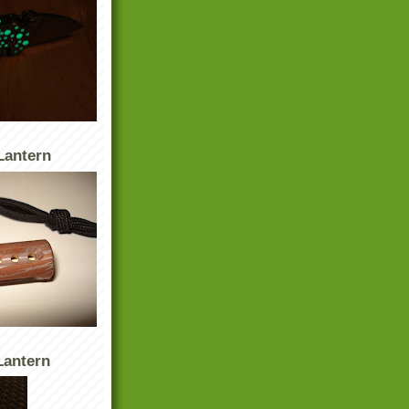
Lantern
antern