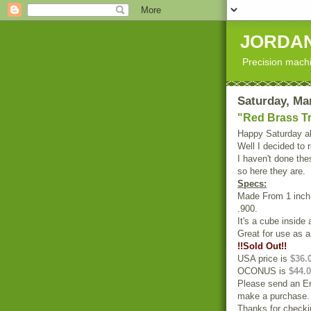
JORDAN
Precision machi
Saturday, Ma
"Red Brass T
Happy Saturday al
Well I decided to r
I haven't done the
so here they are.
Specs:
Made From 1 inch 
.900.
It's a cube inside
Great for use as a
!!Sold Out!!
USA price is
$36.
OCONUS is
$44.0
Please send an Em
make a purchase.
Thanks for checki