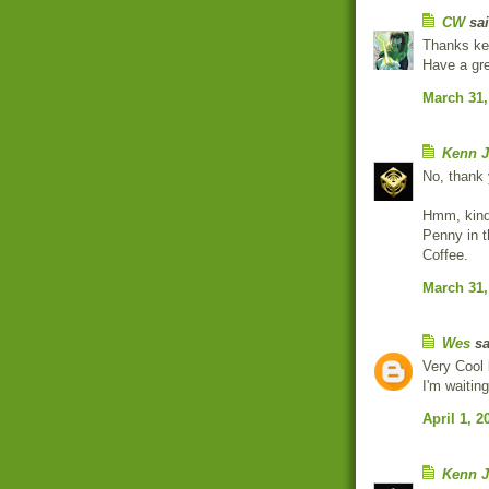
CW
sai
Thanks ken
Have a gr
March 31,
Kenn J
No, thank
Hmm, kind
Penny in t
Coffee.
March 31,
Wes
sa
Very Cool 
I'm waiti
April 1, 2
Kenn J