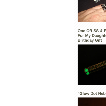
One Off SS & 
For My Daught
Birthday Gift
"Glow Dot Neb