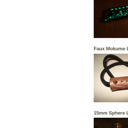
Faux Mokume 
15mm Sphere L