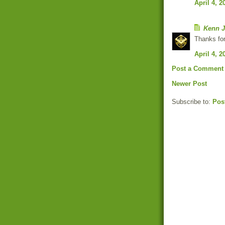
April 4, 2
Kenn J
Thanks for
April 4, 2
Post a Comment
Newer Post
Subscribe to:
Pos