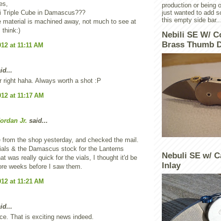
es,
production or being o
i Triple Cube in Damascus???
just wanted to add 
this empty side bar..
 material is machined away, not much to see at
I think:)
Nebili SE W/ C
Brass Thumb D
012 at 11:11 AM
id...
r right haha. Always worth a shot :P
012 at 11:17 AM
ordan Jr.
said...
 from the shop yesterday, and checked the mail.
ials & the Damascus stock for the Lanterns
Nebuli SE w/ C
at was really quick for the vials, I thought it'd be
Inlay
ore weeks before I saw them.
012 at 11:21 AM
id...
ce. That is exciting news indeed.