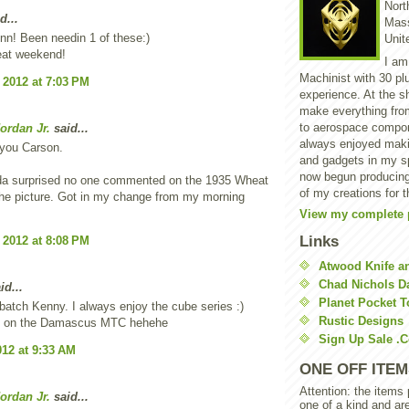
North
d...
Mass
n! Been needin 1 of these:)
Unit
eat weekend!
I am
Machinist with 30 pl
 2012 at 7:03 PM
experience. At the s
make everything from
to aerospace compon
ordan Jr.
said...
always enjoyed makin
 you Carson.
and gadgets in my sp
now begun producing
a surprised no one commented on the 1935 Wheat
of my creations for t
he picture. Got in my change from my morning
View my complete p
Links
 2012 at 8:08 PM
Atwood Knife a
Chad Nichols 
id...
Planet Pocket T
batch Kenny. I always enjoy the cube series :)
Rustic Designs
ng on the Damascus MTC hehehe
Sign Up Sale .
012 at 9:33 AM
ONE OFF ITEM
Attention: the items
ordan Jr.
said...
one of a kind and ar