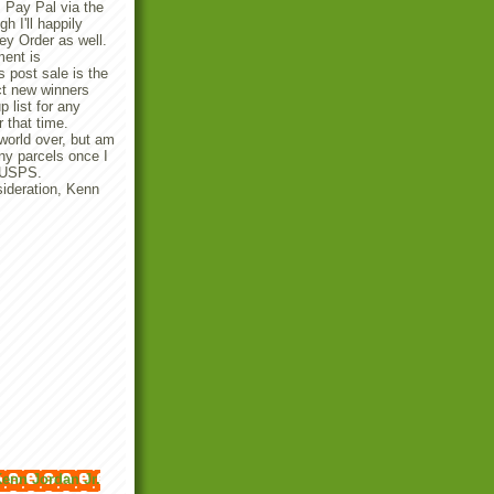
 Pay Pal via the
 I'll happily
y Order as well.
ent is
 post sale is the
ect new winners
p list for any
r that time.
 world over, but am
any parcels once I
e USPS.
ideration, Kenn
enn Jordan Jr.