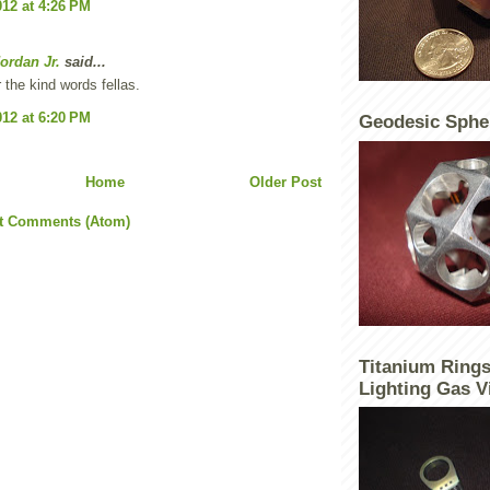
012 at 4:26 PM
ordan Jr.
said...
 the kind words fellas.
012 at 6:20 PM
Geodesic Sphe
Home
Older Post
t Comments (Atom)
Titanium Rings
Lighting Gas V