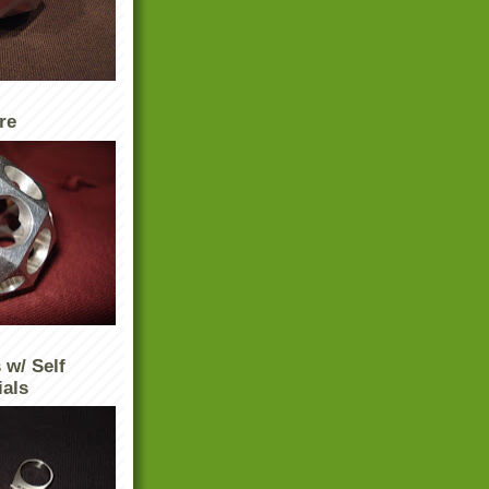
re
 w/ Self
ials