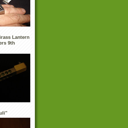
Brass Lantern
ers 9th
uli"