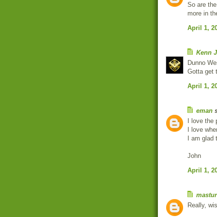
So are the
more in th
April 1, 2
Kenn J
Dunno We
Gotta get 
April 1, 2
eman
s
I love the
I love whe
I am glad 
John
April 1, 2
mastur
Really, wi