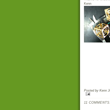
Kenn
Posted by
Kenn Jo
11 COMMENTS