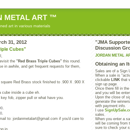
 METAL ART ™
ned art in various materials
rch 31, 2012
"JMA Supporte
Discussion Gr
riple Cubes"
JORDAN METAL A
l,
evisit the
"Red Brass Triple Cubes"
this round.
Obtaining an I
se in awhile, and get frequent requests for them,
Sales are of a Sign 
When a sale is "activ
clickable
LINK
that 
square Red Brass stock finished to .900 X .900 X
sign up page.
Once there fill in the
 a cube inside a cube eh.
and you will be enter
Upon the close of sig
 key fob, zipper pull or what have you.
generate the winner
with payment info.
00.
I use
SignUpSale.
0.
sales.
ail to: jordanmetalart@gmail.com if you'd care to
When you enter a sal
will be coming from t
sure to check your s
ng in,