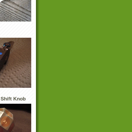
 Shift Knob