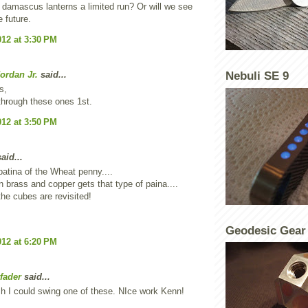
 damascus lanterns a limited run? Or will we see
e future.
012 at 3:30 PM
ordan Jr.
said...
Nebuli SE 9
s,
through these ones 1st.
012 at 3:50 PM
aid...
 patina of the Wheat penny....
n brass and copper gets that type of paina....
the cubes are revisited!
Geodesic Gear
012 at 6:20 PM
fader
said...
sh I could swing one of these. NIce work Kenn!