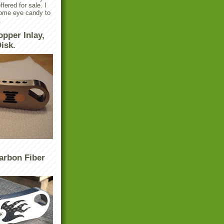
ffered for sale. I
some eye candy to
.
opper Inlay,
isk.
arbon Fiber