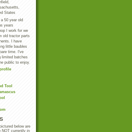
field,
achusetts,
ed States
 a 50 year old
us years
hop I work for we
 old tractor parts
ents. I have
g little baubles
are time. I've
 limited batches
he public to enjoy.
rofile
nd Tool
Damascus
ool
Com
S
 pictured below are
e NOT currently in