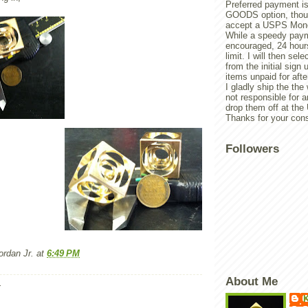
Preferred payment is
GOODS option, though
accept a USPS Mone
While a speedy paym
encouraged, 24 hours
limit. I will then sel
from the initial sign u
items unpaid for afte
I gladly ship the the
not responsible for 
drop them off at th
Thanks for your cons
Followers
rdan Jr.
at
6:49 PM
About Me
:
K