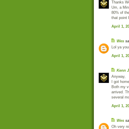
Thanks W
Um, a Min
80% of the
that point 
April 1, 2
Wes
sa
Lol ya you
April 1, 2
Kenn J
Anyway,
I got home
Both my v
arrived. Th
several m
April 1, 2
Wes
sa
Oh very ni