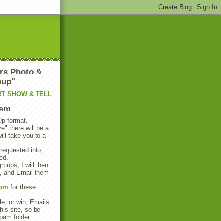
rs Photo &
oup"
RT SHOW & TELL
tem
Up format.
e" there will be a
will take you to a
 requested info,
ed.
n ups, I will then
s, and Email them
com
for these
e, or win, Emails
his site, so be
pam folder.