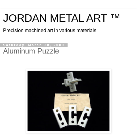
JORDAN METAL ART ™
Precision machined art in various materials
Saturday, March 28, 2009
Aluminum Puzzle