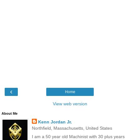
‹
Home
View web version
About Me
Kenn Jordan Jr.
Northfield, Massachusetts, United States
I am a 50 year old Machinist with 30 plus years