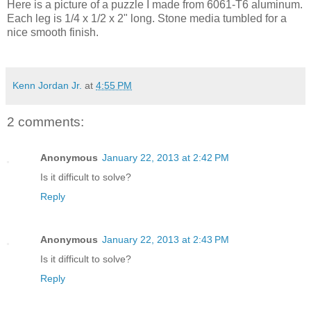
Here is a picture of a puzzle I made from 6061-T6 aluminum.
Each leg is 1/4 x 1/2 x 2" long. Stone media tumbled for a
nice smooth finish.
Kenn Jordan Jr.
at
4:55 PM
2 comments:
Anonymous
January 22, 2013 at 2:42 PM
Is it difficult to solve?
Reply
Anonymous
January 22, 2013 at 2:43 PM
Is it difficult to solve?
Reply