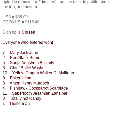
opted to remove the "dimples" from the outside profile about
the top, and bottom.
USA =
$85.00
OCONUS =
$115.00
Sign up is
Closed
Everyone who entered won!
7 Mary Jack Juan
2 Ben Black Beard
5 Sonja Angstrom Bizzarly
6 Chief Bottle Washer
10 Yellow Dragon Walker D. Mulligan
9 Eskerbillion
8 Anton Henry Murdoch
4 Fishhawk Cockparrot Scarblade
11 Sabertooth Jesamiah Zanzibar
3 Totally not Randy
1 Hesterman