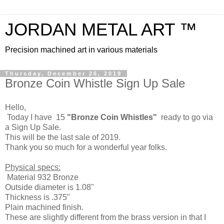
JORDAN METAL ART ™
Precision machined art in various materials
Thursday, December 26, 2019
Bronze Coin Whistle Sign Up Sale
Hello,
Today I have 15
"Bronze Coin Whistles"
ready to go via
a Sign Up Sale.
This will be the last sale of 2019.
Thank you so much for a wonderful year folks.
Physical specs:
Material 932 Bronze
Outside diameter is 1.08"
Thickness is .375"
Plain machined finish.
These are slightly different from the brass version in that I