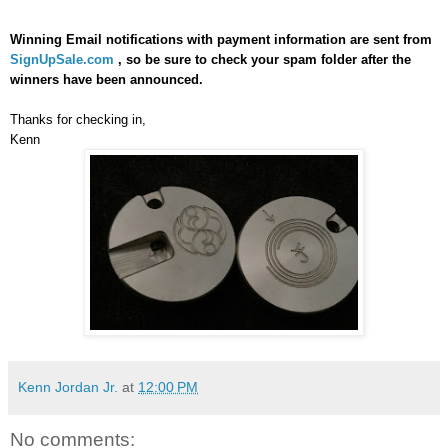
Winning Email notifications with payment information are sent from
SignUpSale.com
, so be sure to check your spam folder after the
winners have been announced.
Thanks for checking in,
Kenn
Kenn Jordan Jr.
at
12:00 PM
No comments: