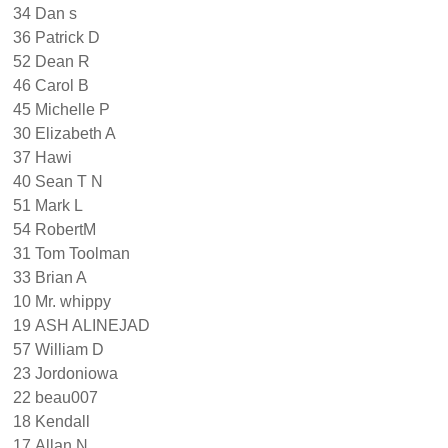
34
Dan s
36
Patrick D
52
Dean R
46
Carol B
45
Michelle P
30
Elizabeth A
37
Hawi
40
Sean T N
51
Mark L
54
RobertM
31
Tom Toolman
33
Brian A
10
Mr. whippy
19
ASH ALINEJAD
57
William D
23
Jordoniowa
22
beau007
18
Kendall
17
Allan N