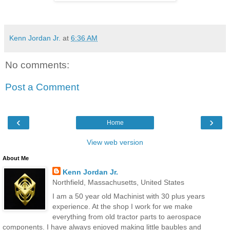
Kenn Jordan Jr.
at
6:36 AM
No comments:
Post a Comment
‹
›
Home
View web version
About Me
Kenn Jordan Jr.
Northfield, Massachusetts, United States
I am a 50 year old Machinist with 30 plus years
experience. At the shop I work for we make
everything from old tractor parts to aerospace
components. I have always enjoyed making little baubles and