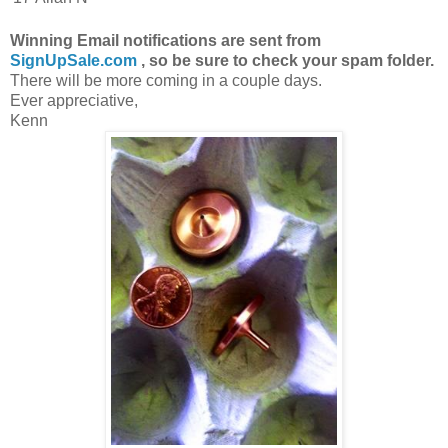
Winning Email notifications are sent from
SignUpSale.com
, so be sure to check your spam folder.
There will be more coming in a couple days.
Ever appreciative,
Kenn