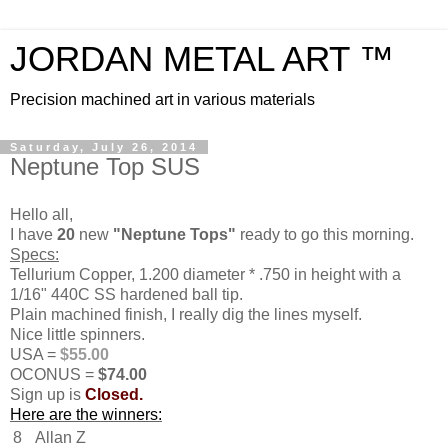
JORDAN METAL ART ™
Precision machined art in various materials
Saturday, July 26, 2014
Neptune Top SUS
Hello all,
I have
20
new
"Neptune Tops"
ready to go this morning.
Specs:
Tellurium Copper, 1.200 diameter * .750 in height with a
1/16" 440C SS hardened ball tip.
Plain machined finish, I really dig the lines myself.
Nice little spinners.
USA =
$55.00
OCONUS =
$74.00
Sign up is
Closed.
Here are the winners:
8
Allan Z