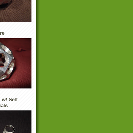
re
 w/ Self
ials