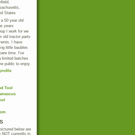
field,
achusetts,
ed States
 a 50 year old
us years
hop I work for we
 old tractor parts
ents. I have
g little baubles
are time. I've
 limited batches
he public to enjoy.
rofile
nd Tool
Damascus
ool
Com
S
 pictured below are
e NOT currently in