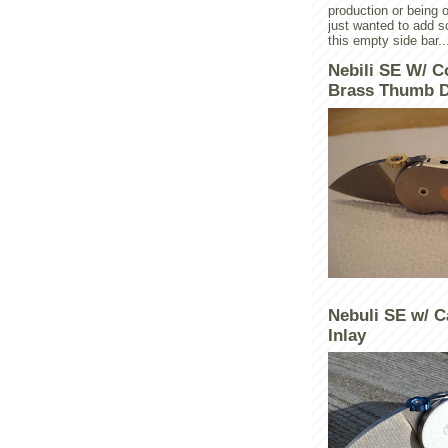
production or being o
just wanted to add 
this empty side bar..
Nebili SE W/ C
Brass Thumb D
Nebuli SE w/ C
Inlay