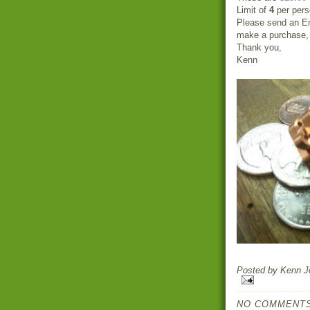
Limit of
4
per pers
Please send an Em
make a purchase, a
Thank you,
Kenn
Posted by
Kenn Jo
NO COMMENTS