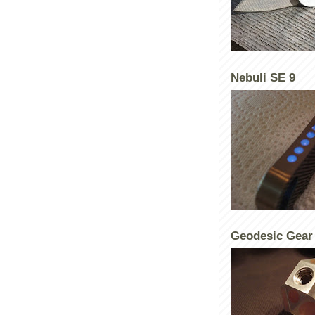
Nebuli SE 9
Geodesic Gear