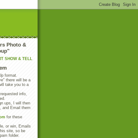
rs Photo &
oup"
RT SHOW & TELL
tem
Up format.
e" there will be a
will take you to a
 requested info,
ed.
n ups, I will then
s, and Email them
com
for these
e, or win, Emails
his site, so be
pam folder.