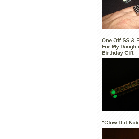
One Off SS & 
For My Daught
Birthday Gift
"Glow Dot Neb