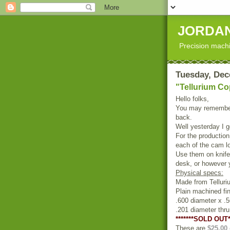
JORDAN
Precision machi
Tuesday, Dec
"Tellurium C
Hello folks,
You may remember
back.
Well yesterday I g
For the production
each of the cam lo
Use them on knife 
desk, or however 
Physical specs:
Made from Tellur
Plain machined fin
.600 diameter x .5
.201 diameter thr
*******SOLD OUT*
These are
$25.00