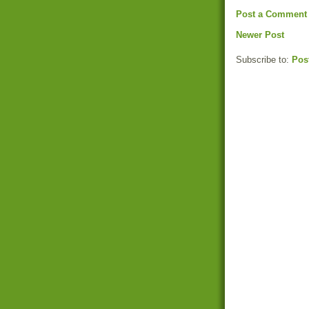
Post a Comment
Newer Post
Subscribe to:
Pos