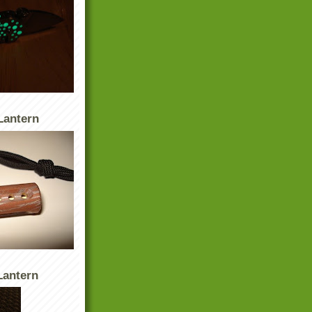
Lantern
antern