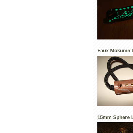
Faux Mokume 
15mm Sphere L