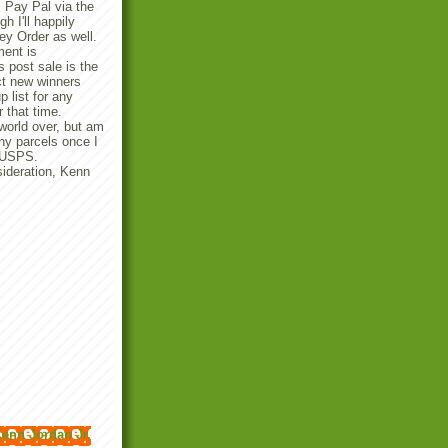
 Pay Pal via the
 I'll happily
y Order as well.
ent is
 post sale is the
ect new winners
p list for any
r that time.
 world over, but am
any parcels once I
e USPS.
ideration, Kenn
enn Jordan Jr.