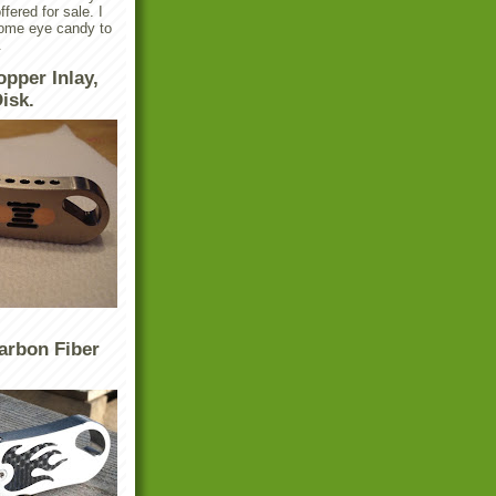
ffered for sale. I
some eye candy to
.
opper Inlay,
isk.
arbon Fiber