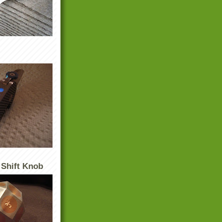
 Shift Knob