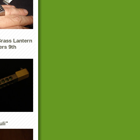
Brass Lantern
ers 9th
uli"