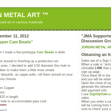
 METAL ART ™
ned art in various materials
ember 11, 2012
"JMA Supporte
Discussion Gr
opper Cam Beads"
JORDAN METAL A
 I made a few prototype
Cam Beads
a while
Obtaining an I
Sales are of a Sign 
ot around to finishing up a production run.
When a sale is "activ
 ones, I decided to add 1/16 diameter thru hole to
clickable
LINK
that 
bes to make them a little more ornate.
sign up page.
lanyards, as zipper pulls, roll them around on your
Once there fill in the
you choose.
and you will be enter
Upon the close of sig
generate the winner
ium Copper
with payment info.
ish.
I use
SignUpSale.
625 in length.
sales.
u hole to accommodate para cord.
When you enter a sal
will be coming from t
*****
sure to check your s
 each
.