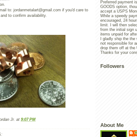
Preferred payment is
on.
GOODS option, though
ail to: jordanmetalart@gmail.com if you'd care to
accept a USPS Mone
nd to confirm availability.
While a speedy paym
encouraged, 24 hours
limit. I will then sel
from the initial sign u
items unpaid for afte
I gladly ship the the
not responsible for 
drop them off at th
Thanks for your cons
Followers
rdan Jr.
at
9:07 PM
About Me
K
: