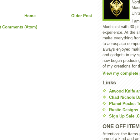
North
Mass
Unit
Home
Older Post
I am
Machinist with 30 pl
t Comments (Atom)
experience. At the s
make everything from
to aerospace compon
always enjoyed makin
and gadgets in my sp
now begun producing
of my creations for t
View my complete p
Links
Atwood Knife a
Chad Nichols 
Planet Pocket T
Rustic Designs
Sign Up Sale .
ONE OFF ITEM
Attention: the items
one of a kind and ar