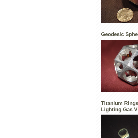
Geodesic Sphe
Titanium Rings
Lighting Gas V