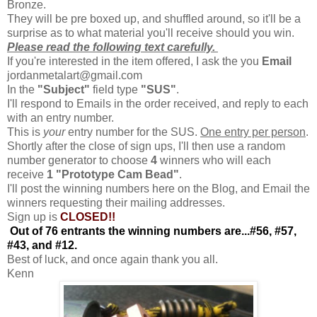
Bronze.
They will be pre boxed up, and shuffled around, so it'll be a
surprise as to what material you'll receive should you win.
Please read the following text carefully.
If you're interested in the item offered, I ask the you
Email
jordanmetalart@gmail.com
In the
"Subject"
field type
"SUS"
.
I'll respond to Emails in the order received, and reply to each
with an entry number.
This is
your
entry number for the SUS.
One entry per person
.
Shortly after the close of sign ups, I'll then use a random
number generator to choose
4
winners who will each
receive
1
"Prototype Cam Bead"
.
I'll post the winning numbers here on the Blog, and Email the
winners requesting their mailing addresses.
Sign up is
CLOSED!!
Out of 76 entrants the winning numbers are...#56, #57,
#43, and #12.
Best of luck, and once again thank you all.
Kenn