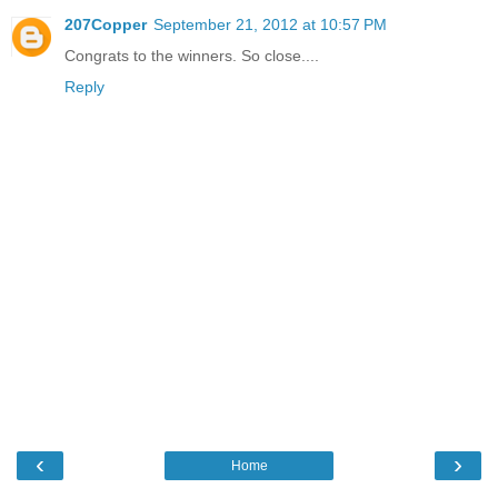
207Copper
September 21, 2012 at 10:57 PM
Congrats to the winners. So close....
Reply
‹
›
Home