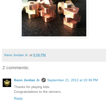
Kenn Jordan Jr.
at
8:06 PM
2 comments:
Kenn Jordan Jr.
September 21, 2012 at 10:36 PM
Thanks for playing kids.
Congratulations to the winners.
Reply