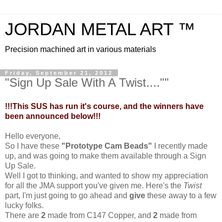
JORDAN METAL ART ™
Precision machined art in various materials
Friday, September 21, 2012
"Sign Up Sale With A Twist....""
!!!This SUS has run it's course, and the winners have
been announced below!!!
Hello everyone,
So I have these
"Prototype Cam Beads"
I recently made
up, and was going to make them available through a Sign
Up Sale.
Well I got to thinking, and wanted to show my appreciation
for all the JMA support you've given me. Here's the
Twist
part, I'm just going to go ahead and
give
these away to a few
lucky folks.
There are
2
made from C147 Copper, and
2
made from