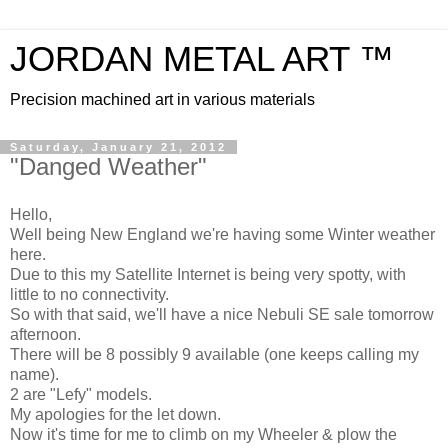
JORDAN METAL ART ™
Precision machined art in various materials
Saturday, January 21, 2012
"Danged Weather"
Hello,
Well being New England we're having some Winter weather
here.
Due to this my Satellite Internet is being very spotty, with
little to no connectivity.
So with that said, we'll have a nice Nebuli SE sale tomorrow
afternoon.
There will be 8 possibly 9 available (one keeps calling my
name).
2 are "Lefy" models.
My apologies for the let down.
Now it's time for me to climb on my Wheeler & plow the