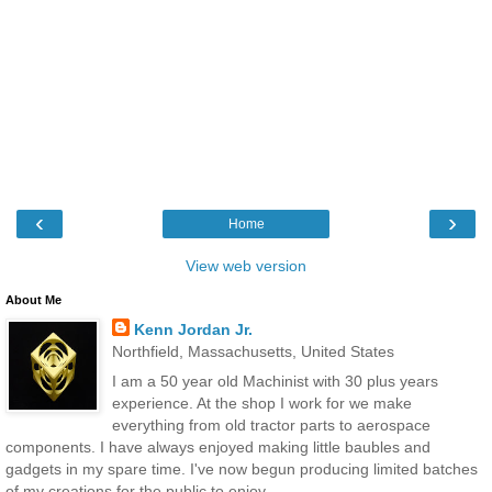
‹
›
Home
View web version
About Me
Kenn Jordan Jr.
Northfield, Massachusetts, United States
I am a 50 year old Machinist with 30 plus years
experience. At the shop I work for we make
everything from old tractor parts to aerospace
components. I have always enjoyed making little baubles and
gadgets in my spare time. I've now begun producing limited batches
of my creations for the public to enjoy.