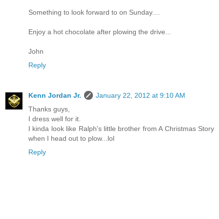
Something to look forward to on Sunday....
Enjoy a hot chocolate after plowing the drive...
John
Reply
Kenn Jordan Jr.
January 22, 2012 at 9:10 AM
Thanks guys,
I dress well for it.
I kinda look like Ralph's little brother from A Christmas Story
when I head out to plow...lol
Reply