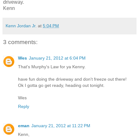
driveway.
Kenn
Kenn Jordan Jr.
at
5:04 PM
3 comments:
Wes
January 21, 2012 at 6:04 PM
That's Murphy's Law for ya Kenny.
have fun doing the driveway and don't freeze out there!
Ok I gotta go get ready, heading out tonight.
Wes
Reply
eman
January 21, 2012 at 11:22 PM
Kenn,